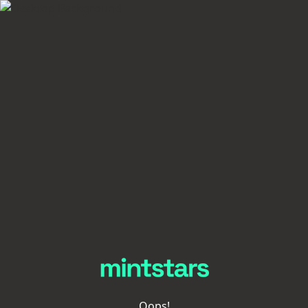
Oops!