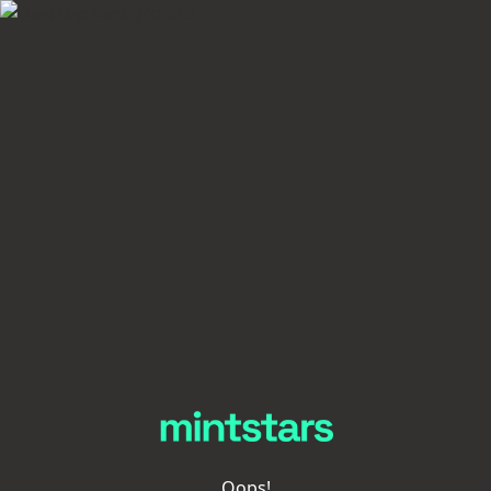
Oops!