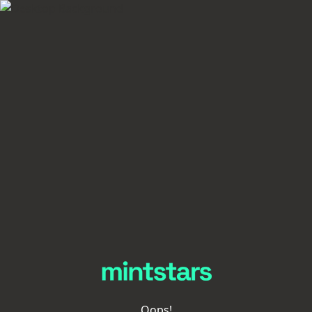
Oops!