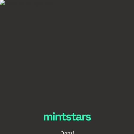
Oops!