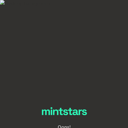
Oops!