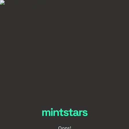
Oops!