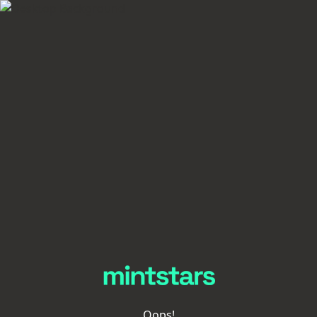
Oops!