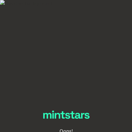
Oops!