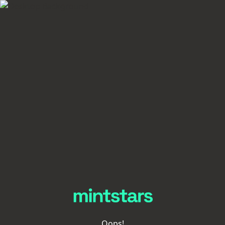
Oops!