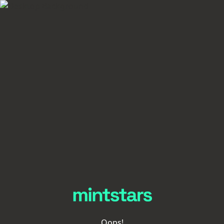
Oops!