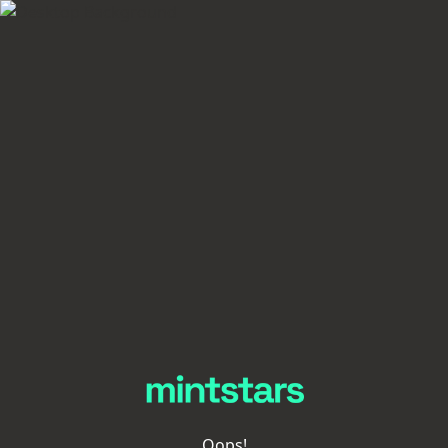
Oops!