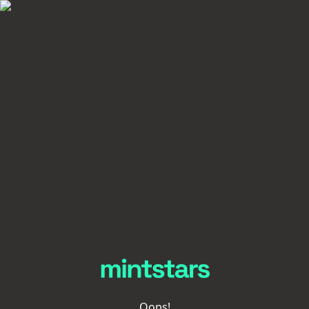
Oops!