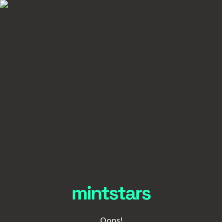
Oops!