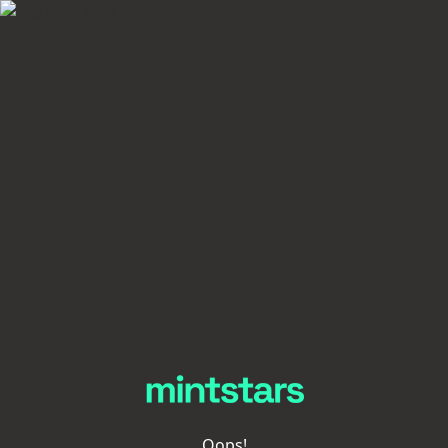
Oops!