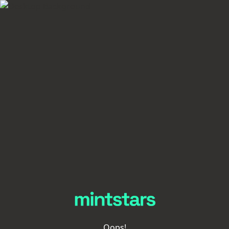
Oops!