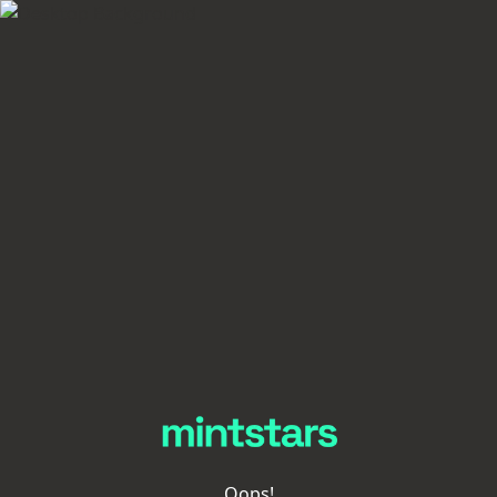
Oops!