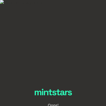
Oops!