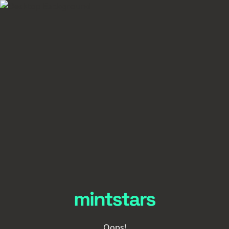
Oops!