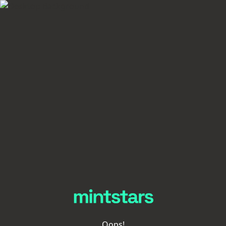
Oops!