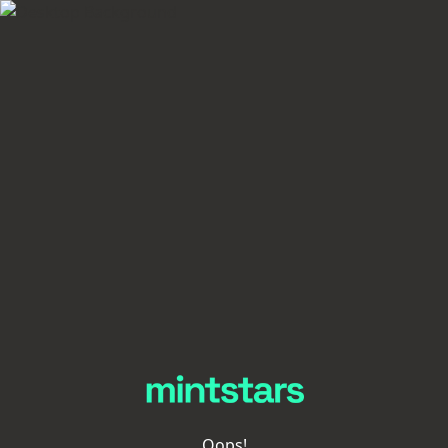
Oops!