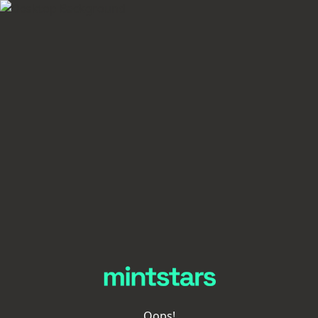
Oops!