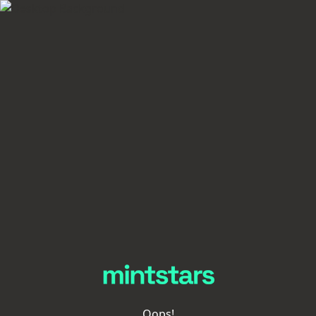
Oops!