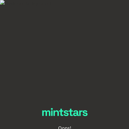
Oops!