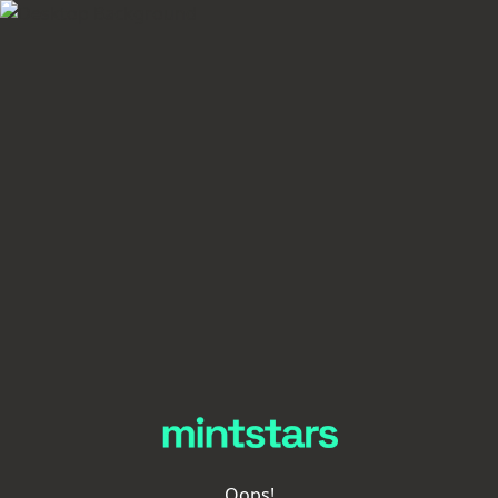
Oops!