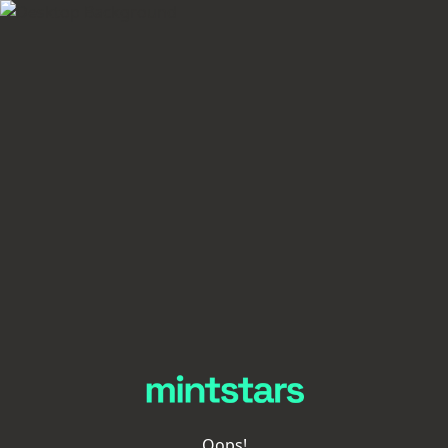
Oops!