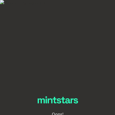
Oops!