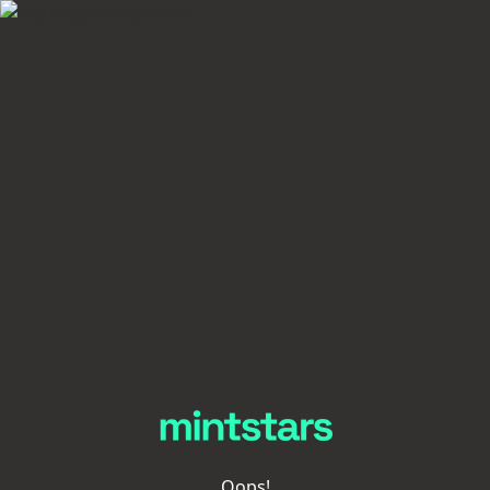
Oops!