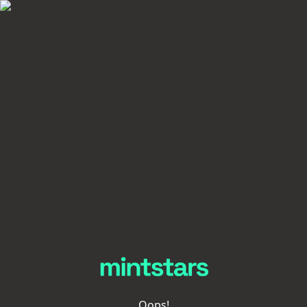
Oops!