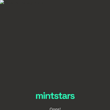
Oops!