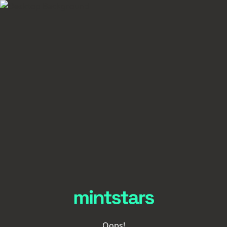
Oops!