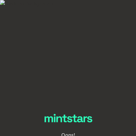
Oops!