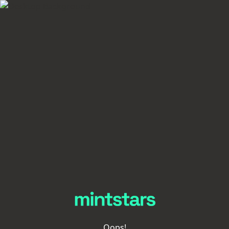
Oops!