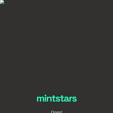
Oops!