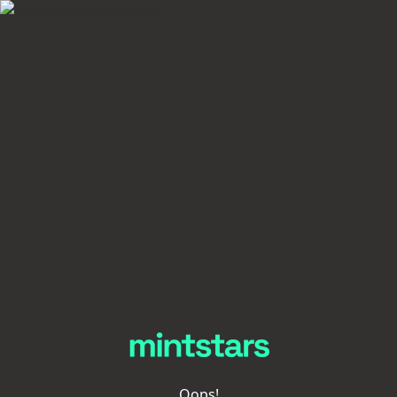
Oops!