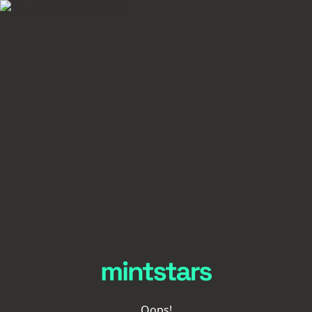
Oops!