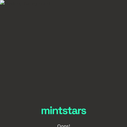
Oops!