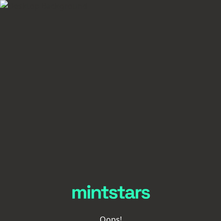
Oops!