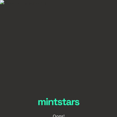
Oops!