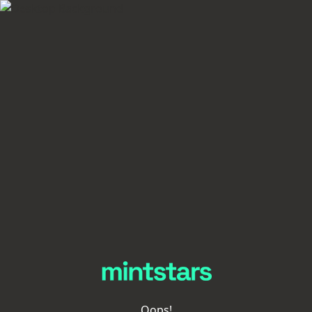
Oops!