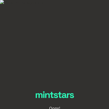
Oops!