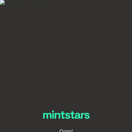
Oops!