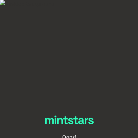
Oops!