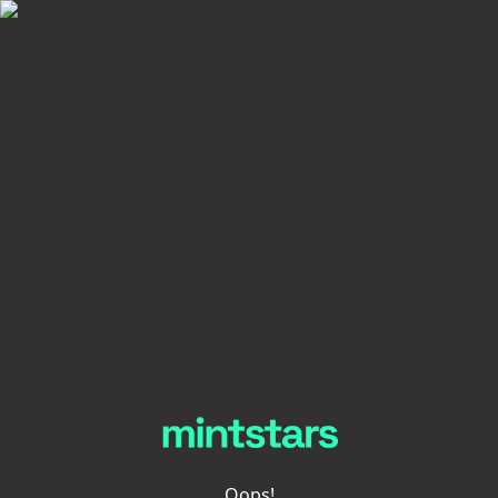
Oops!