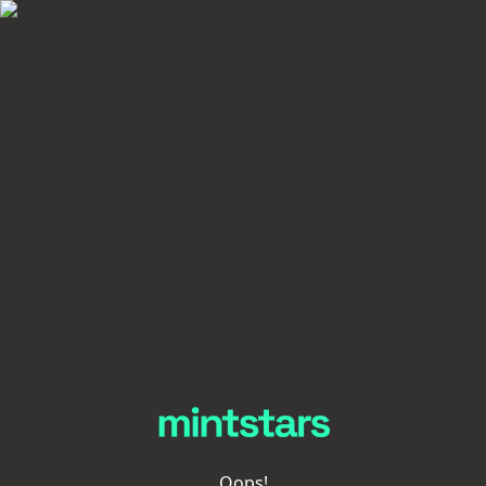
Oops!