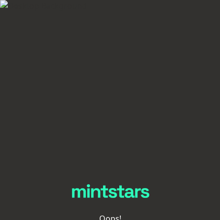
Oops!