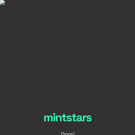
Oops!