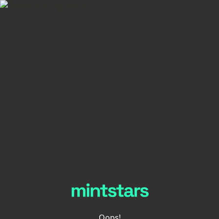
Oops!