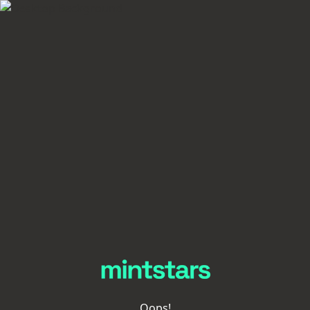
Oops!