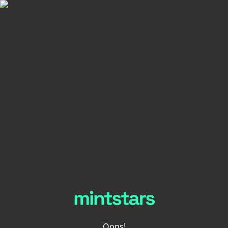
Oops!