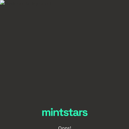
Oops!